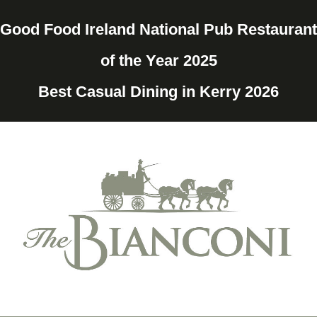
Good Food Ireland National Pub Restaurant
of the Year 2025
Best Casual Dining in Kerry 2026