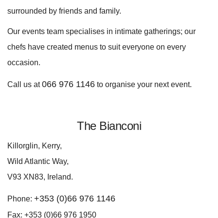
surrounded by friends and family.
Our events team specialises in intimate gatherings; our
chefs have created menus to suit everyone on every
occasion.
066 976 1146
Call us at
to organise your next event.
The Bianconi
Killorglin, Kerry,
Wild Atlantic Way,
V93 XN83, Ireland.
+353 (0)66 976 1146
Phone:
Fax: +353 (0)66 976 1950