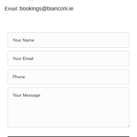
bookings@bianconi.ie
Email: