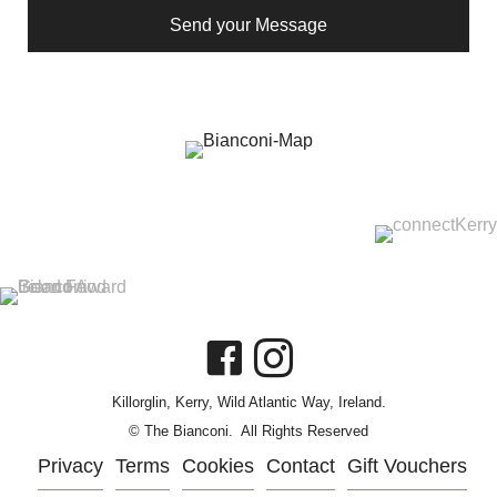
Send your Message
Killorglin, Kerry, Wild Atlantic Way, Ireland.
© The Bianconi. All Rights Reserved
Privacy
Terms
Cookies
Contact
Gift Vouchers