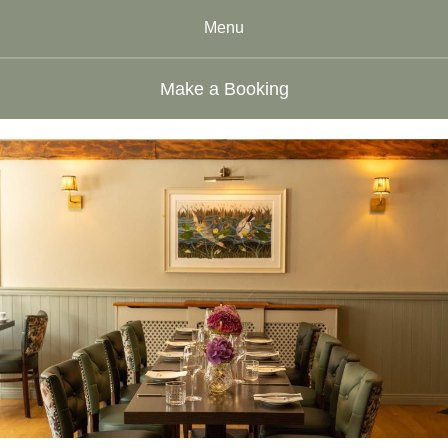
Menu
Make a Booking