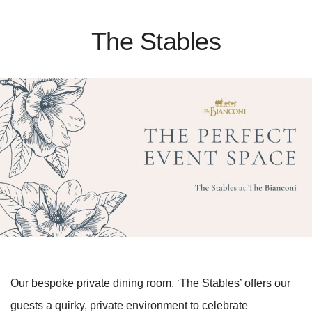
The Stables
Our bespoke private dining room, ‘The Stables’ offers our
guests a quirky, private environment to celebrate