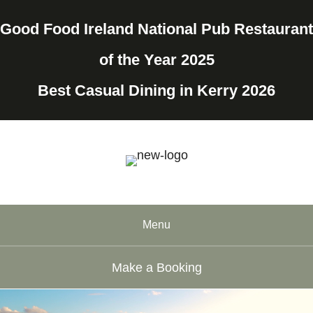
Good Food Ireland National Pub Restaurant
of the Year 2025
Best Casual Dining in Kerry 2026
Menu
Make a Booking