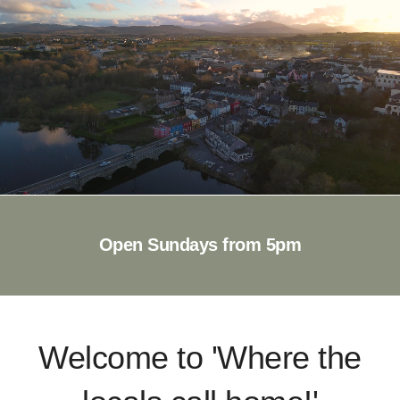
Open Sundays from 5pm
Welcome to 'Where the