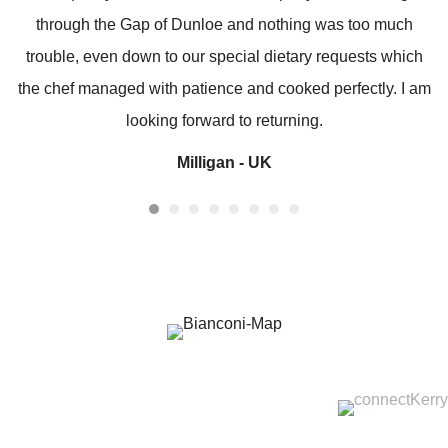
through the Gap of Dunloe and nothing was too much
trouble, even down to our special dietary requests which
the chef managed with patience and cooked perfectly. I am
looking forward to returning.
Milligan - UK