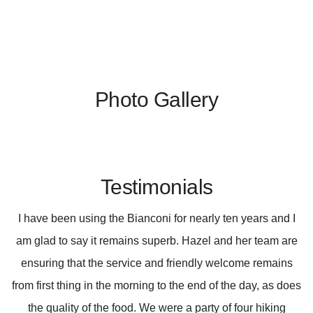
Photo Gallery
Testimonials
I have been using the Bianconi for nearly ten years and I
am glad to say it remains superb. Hazel and her team are
ensuring that the service and friendly welcome remains
from first thing in the morning to the end of the day, as does
the quality of the food. We were a party of four hiking