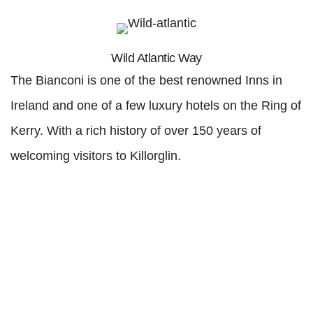
Wild Atlantic Way
The Bianconi is one of the best renowned Inns in
Ireland and one of a few luxury hotels on the Ring of
Kerry. With a rich history of over 150 years of
welcoming visitors to Killorglin.