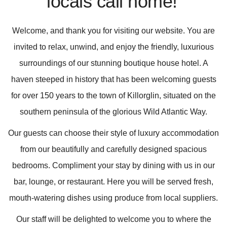
locals call home!'
Welcome, and thank you for visiting our website. You are
invited to relax, unwind, and enjoy the friendly, luxurious
surroundings of our stunning boutique house hotel. A
haven steeped in history that has been welcoming guests
for over 150 years to the town of Killorglin, situated on the
southern peninsula of the glorious Wild Atlantic Way.
Our guests can choose their style of luxury accommodation
from our beautifully and carefully designed spacious
bedrooms. Compliment your stay by dining with us in our
bar, lounge, or restaurant. Here you will be served fresh,
mouth-watering dishes using produce from local suppliers.
Our staff will be delighted to welcome you to where the