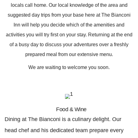
locals call home. Our local knowledge of the area and
suggested day trips from your base here at The Bianconi
Inn will help you decide which of the amenities and
activities you will try first on your stay. Returning at the end
of a busy day to discuss your adventures over a freshly
prepared meal from our extensive menu.
We are waiting to welcome you soon.
Food & Wine
Dining at The Bianconi is a culinary delight. Our
head chef and his dedicated team prepare every