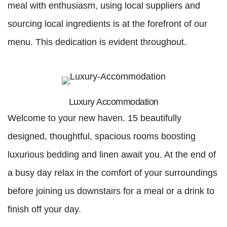
meal with enthusiasm, using local suppliers and
sourcing local ingredients is at the forefront of our
menu. This dedication is evident throughout.
Luxury Accommodation
Welcome to your new haven. 15 beautifully
designed, thoughtful, spacious rooms boosting
luxurious bedding and linen await you. At the end of
a busy day relax in the comfort of your surroundings
before joining us downstairs for a meal or a drink to
finish off your day.